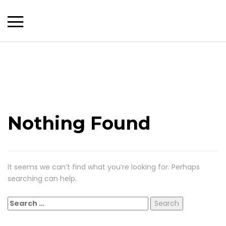
Nothing Found
It seems we can’t find what you’re looking for. Perhaps
searching can help.
Search