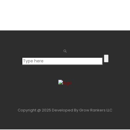
for:
Copyright @ 2025 Developed By Grow Rankers LLC